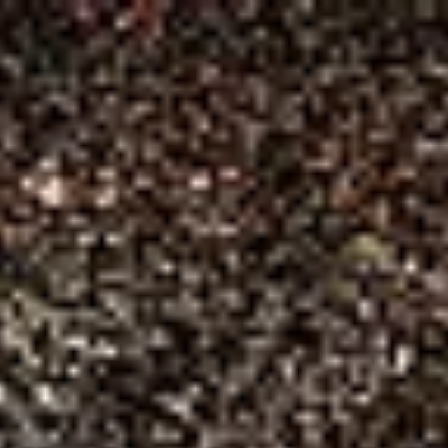
ARTS & CULTURE