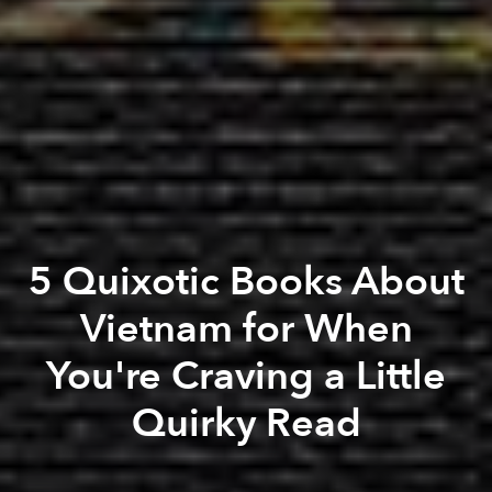
5 Quixotic Books About
Vietnam for When
You're Craving a Little
Quirky Read
Paul Christiansen