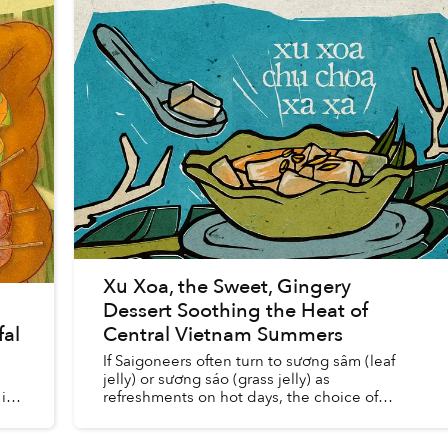
Xu Xoa, the Sweet, Gingery
Dessert Soothing the Heat of
fal
Central Vietnam Summers
If Saigoneers often turn to sương sâm (leaf
jelly) or sương sáo (grass jelly) as
is
refreshments on hot days, the choice of
residents of provinces along the central coast
is xu xoa. Chunks of translucent...