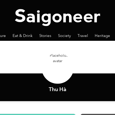
ture
Eat & Drink
Stories
Society
Travel
Heritage
Thu Hà