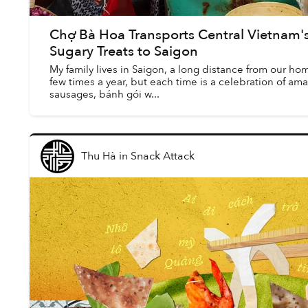
Chợ Bà Hoa Transports Central Vietnam's 
Sugary Treats to Saigon
My family lives in Saigon, a long distance from our h
few times a year, but each time is a celebration of a
sausages, bánh gói w...
Thu Hà
in
Snack Attack