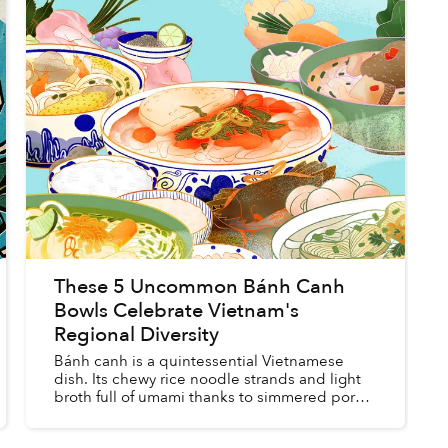
These 5 Uncommon Bánh Canh
Bowls Celebrate Vietnam's
Regional Diversity
Bánh canh is a quintessential Vietnamese
dish. Its chewy rice noodle strands and light
broth full of umami thanks to simmered pork,
beef, chicken and seafood have stolen the
hearts of generations of V...