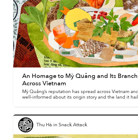
An Homage to Mỳ Quảng and Its Branchi
Across Vietnam
Mỳ Quảng’s reputation has spread across Vietnam and
well-informed about its origin story and the land it hai
Thu Hà
in
Snack Attack