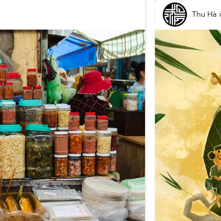
Thu Hà