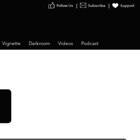
Follow Us
Subscribe
Support
Vignette
Darkroom
Videos
Podcast