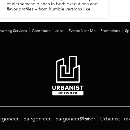
of Vietnamese dishes in both executions and
flavor profiles — from humble versions like
pandan congee, red bean congee to more
substantial and complex me...
writing Services
Contribute
Jobs
Events Near Me
Promotions
Sp
igoneer
Sài·gòn·eer
Saigoneer한글판
Urbanist Tra