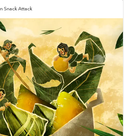
in
Snack Attack