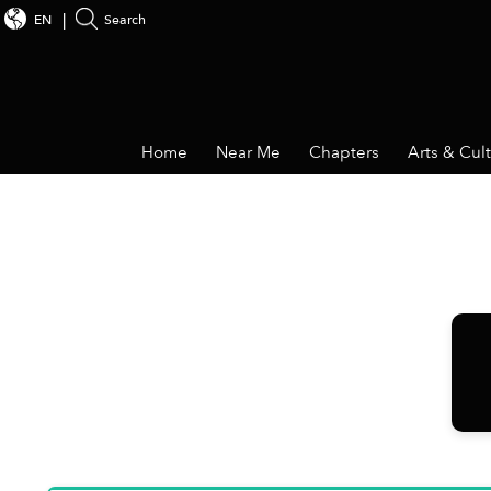
EN
Search
Home
Near Me
Chapters
Arts & Cul