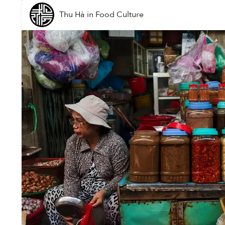
Thu Hà
in
Food Culture