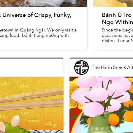
Universe of Crispy, Funky,
Bánh Ú Tro
Ngọ Within
ometown in Quảng Ngãi. We only visit a
Since the begin
mazing food: bánh tráng nướng with
occasions have 
dishes. Lunar 
tét, while ...
Thu Hà
in
Snack At