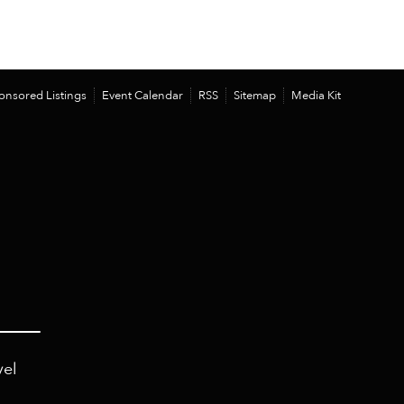
onsored Listings
Event Calendar
RSS
Sitemap
Media Kit
vel