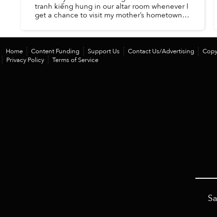
tranh kiếng hung in our altar room whenever I
get a chance to visit my mother’s hometown.
Since I was little, the paintings have been an
indispensable part ...
Home
Content Funding
Support Us
Contact Us/Advertising
Copy
Privacy Policy
Terms of Service
Sa