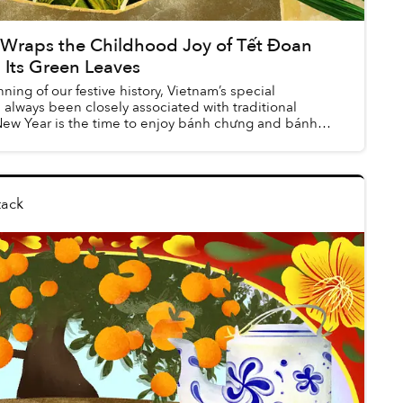
 Wraps the Childhood Joy of Tết Đoan
 Its Green Leaves
ning of our festive history, Vietnam’s special
always been closely associated with traditional
New Year is the time to enjoy bánh chưng and bánh
tack