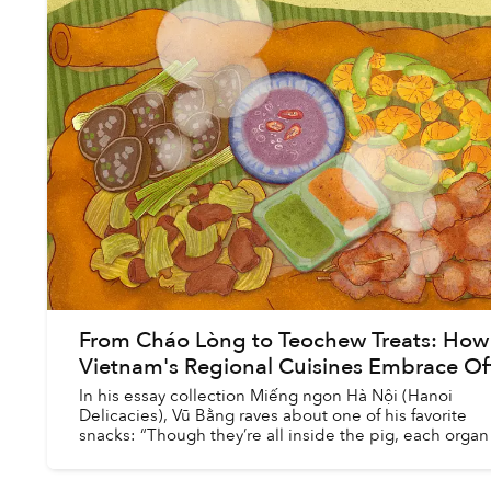
From Cháo Lòng to Teochew Treats: How
Vietnam's Regional Cuisines Embrace Of
In his essay collection Miếng ngon Hà Nội (Hanoi
Delicacies), Vũ Bằng raves about one of his favorite
snacks: “Though they’re all inside the pig, each organ 
tasty in a completely different way: the...