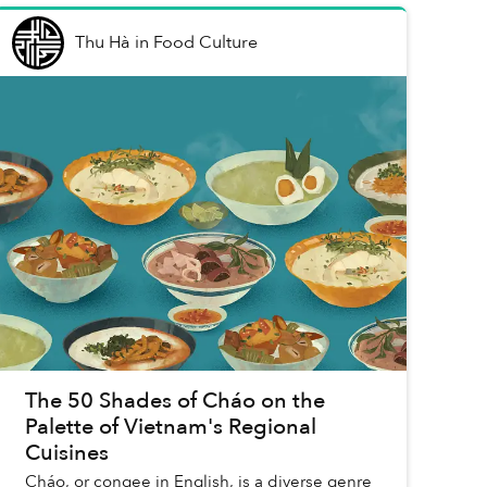
Thu Hà
in
Food Culture
The 50 Shades of Cháo on the
Palette of Vietnam's Regional
Cuisines
Cháo, or congee in English, is a diverse genre