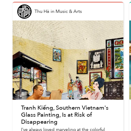
Thu Hà
in
Music & Arts
Tranh Kiếng, Southern Vietnam's
Glass Painting, Is at Risk of
Disappearing
I’ve always loved marveling at the colorful