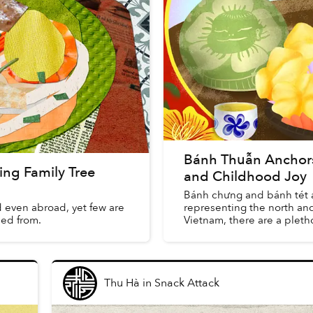
Bánh Thuẫn Anchors 
ng Family Tree
and Childhood Joy
Bánh chưng and bánh tét a
 even abroad, yet few are
representing the north and
led from.
Vietnam, there are a plethor
Thu Hà
in
Snack Attack