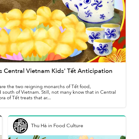
Central Vietnam Kids' Tết Anticipation
re the two reigning monarchs of Tết food,
 south of Vietnam. Still, not many know that in Central
a of Tết treats that ar...
Thu Hà
in
Food Culture