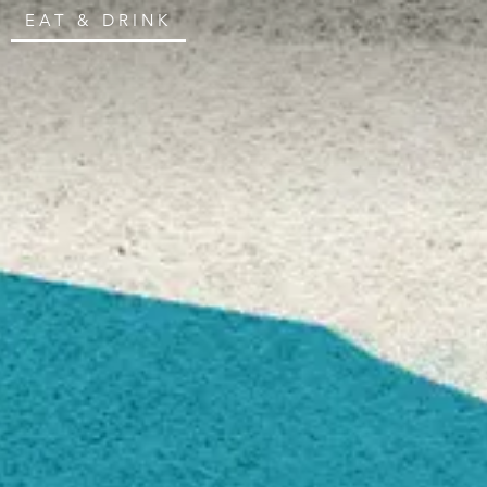
EAT & DRINK