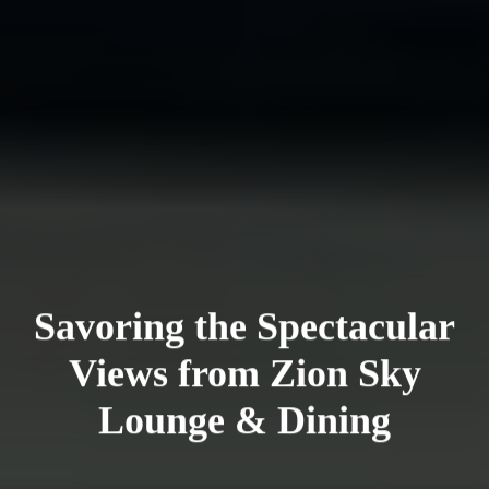
Savoring the Spectacular
Views from Zion Sky
Lounge & Dining
Saigoneer