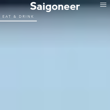
EAT & DRINK