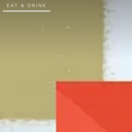
EAT & DRINK