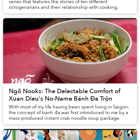
series that features the stories of ten different
octogenarians and their relationship with cooking.
Ngõ Nooks: The Delectable Comfort of
Xuan Dieu's No-Name Bánh Đa Trộn
With most of my life having been spent living in Saigon,
the concept of bánh đa was first introduced to me by a
mass-produced instant crab noodle soup package.