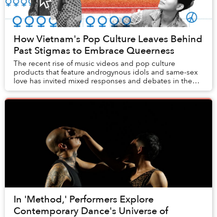
How Vietnam's Pop Culture Leaves Behind
Past Stigmas to Embrace Queerness
The recent rise of music videos and pop culture
products that feature androgynous idols and same-sex
love has invited mixed responses and debates in the
media, which open a window into Vietnam’s histo...
In 'Method,' Performers Explore
Contemporary Dance's Universe of