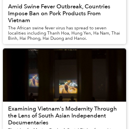
Amid Swine Fever Outbreak, Countries
Impose Ban on Pork Products From
Vietnam
The African swine fever virus has spread to seven
localities including Thanh Hoa, Hung Yen, Ha Nam, Thai
Binh, Hai Phong, Hai Duong and Hanoi.
Examining Vietnam's Modernity Through
the Lens of South Asian Independent
Documentaries