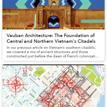
Vauban Architecture: The Foundation of
Central and Northern Vietnam's Citadels
In our previous article on Vietnam’s southern citadels,
we covered a mix of ancient structures and those
constructed just before the dawn of French colonization
of Indochina. In particular, we fo...