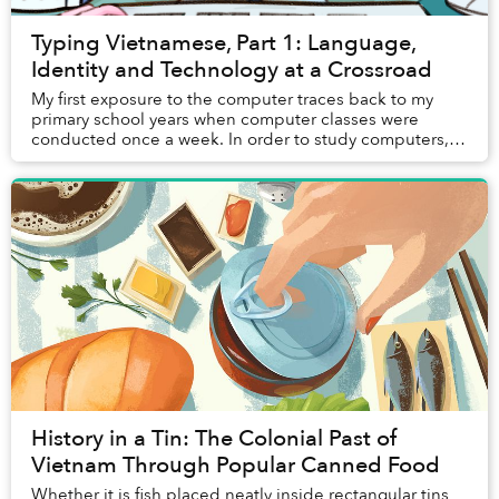
Typing Vietnamese, Part 1: Language,
Identity and Technology at a Crossroad
My first exposure to the computer traces back to my
primary school years when computer classes were
conducted once a week. In order to study computers,
students had to migrate from their usual classro...
History in a Tin: The Colonial Past of
Vietnam Through Popular Canned Food
Whether it is fish placed neatly inside rectangular tins