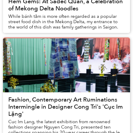
Hẻm Gems: At Sadec Quan, a Celebration
of Mekong Delta Noodles
While bánh tằm is more often regarded as a popular
street food dish in the Mekong Delta, my entrance to
the world of this dish was family gatherings in Saigon.
Fashion, Contemporary Art Ruminations
Intermingle in Designer Cong Tri's 'Cục Im
Lặng'
Cuc Im Lang, the latest exhibition from renowned
fashion designer Nguyen Cong Tri, presented ten
collections spanning his 20-year career through the lens