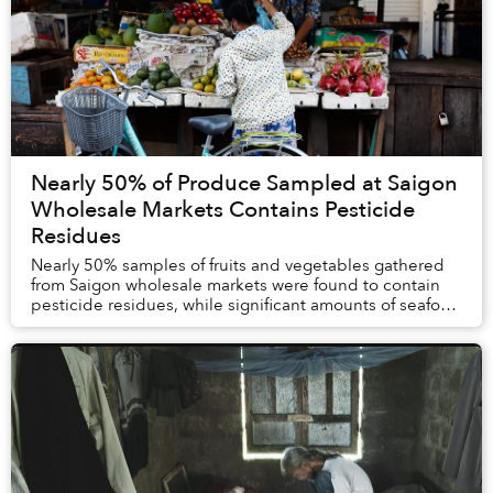
Nearly 50% of Produce Sampled at Saigon
Wholesale Markets Contains Pesticide
Residues
Nearly 50% samples of fruits and vegetables gathered
from Saigon wholesale markets were found to contain
pesticide residues, while significant amounts of seafood
tested positive for dangerous metals a...