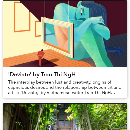
'Deviate' by Tran Thi NgH
The interplay between lust and creativity, origins of
capricious desires and the relationship between art and
artist: 'Deviate,' by Vietnamese-writer Tran Thi NgH
explores a multitude of themes a...