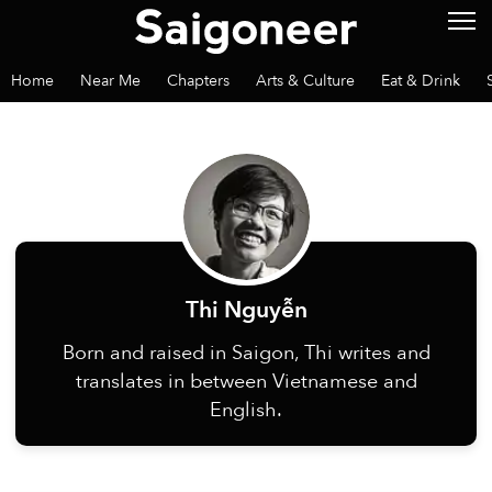
Home
Near Me
Chapters
Arts & Culture
Eat & Drink
Thi Nguyễn
Born and raised in Saigon, Thi writes and
translates in between Vietnamese and
English.