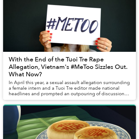
With the End of the Tuoi Tre Rape
Allegation, Vietnam's #MeToo Sizzles Out.
What Now?
In April this year, a sexual assault allegation surrounding
a female intern and a Tuoi Tre editor made national
headlines and prompted an outpouring of discussions
that paved the way for Vietnam's #Me...