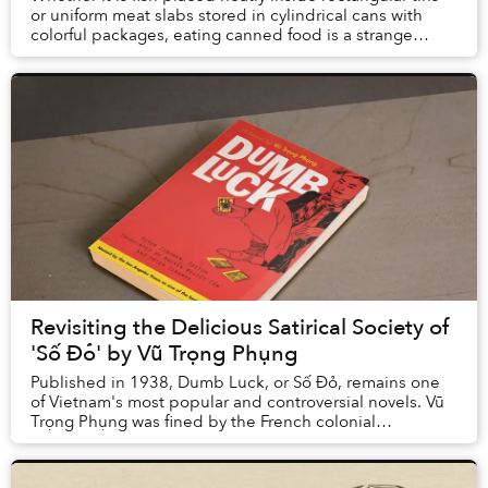
or uniform meat slabs stored in cylindrical cans with
colorful packages, eating canned food is a strange
experience. Unlike sitting in street f...
Revisiting the Delicious Satirical Society of
'Số Đỏ' by Vũ Trọng Phụng
Published in 1938, Dumb Luck, or Số Đỏ, remains one
of Vietnam's most popular and controversial novels. Vũ
Trọng Phụng was fined by the French colonial
administration in Hanoi in 1932 for his stark po...