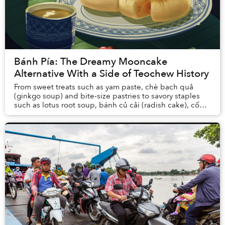
Bánh Pía: The Dreamy Mooncake
Alternative With a Side of Teochew History
From sweet treats such as yam paste, chè bạch quả
(ginkgo soup) and bite-size pastries to savory staples
such as lotus root soup, bánh củ cải (radish cake), cốn
xại (pickles) and xá pấu (salted radish...