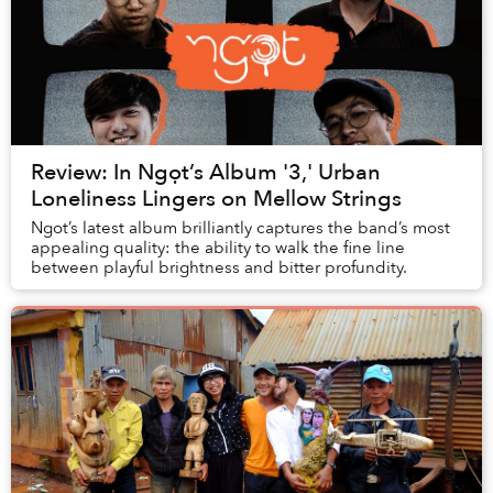
Review: In Ngọt’s Album '3,' Urban
Loneliness Lingers on Mellow Strings
Ngot’s latest album brilliantly captures the band’s most
appealing quality: the ability to walk the fine line
between playful brightness and bitter profundity.