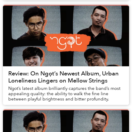
Review: On Ngọt’s Newest Album, Urban
Loneliness Lingers on Mellow Strings
Ngot’s latest album brilliantly captures the band’s most
appealing quality: the ability to walk the fine line
between playful brightness and bitter profundity.