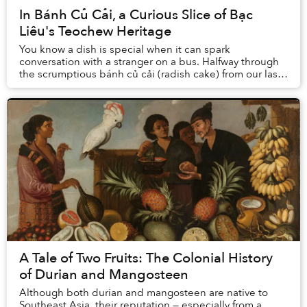
In Bánh Củ Cải, a Curious Slice of Bạc
Liêu's Teochew Heritage
You know a dish is special when it can spark
conversation with a stranger on a bus. Halfway through
the scrumptious bánh củ cải (radish cake) from our last-
minute trip to the market, I shared the othe...
A Tale of Two Fruits: The Colonial History
of Durian and Mangosteen
Although both durian and mangosteen are native to
Southeast Asia, their reputation — especially from a