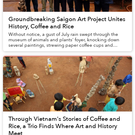
Groundbreaking Saigon Art Project Unites
History, Coffee and Rice
Without notice, a gust of July rain swept through the
museum of animals and plants' foyer, knocking down
several paintings, strewing paper coffee cups and
shattering the monitor that had been pla...
Through Vietnam's Stories of Coffee and
Rice, a Trio Finds Where Art and History
Meet