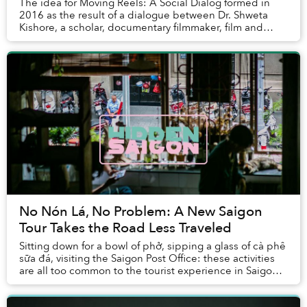
The idea for Moving Reels: A Social Dialog formed in
2016 as the result of a dialogue between Dr. Shweta
Kishore, a scholar, documentary filmmaker, film and
media lecturer at RMIT University, and Zoe ...
No Nón Lá, No Problem: A New Saigon
Tour Takes the Road Less Traveled
Sitting down for a bowl of phở, sipping a glass of cà phê
sữa đá, visiting the Saigon Post Office: these activities
are all too common to the tourist experience in Saigon.
So much so that it's of...