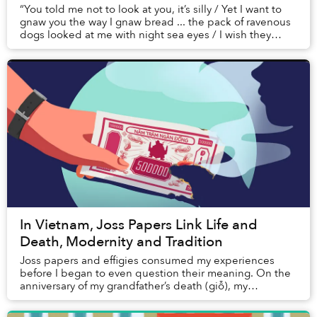
“You told me not to look at you, it’s silly / Yet I want to
gnaw you the way I gnaw bread ... the pack of ravenous
dogs looked at me with night sea eyes / I wish they
could gnaw me piece by piece.”
In Vietnam, Joss Papers Link Life and
Death, Modernity and Tradition
Joss papers and effigies consumed my experiences
before I began to even question their meaning. On the
anniversary of my grandfather’s death (giỗ), my
grandmother routinely set up a large pot in ...