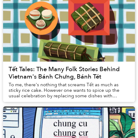
Tết Tales: The Many Folk Stories Behind
Vietnam's Bánh Chưng, Bánh Tét
To me, there's nothing that screams Tết as much as
sticky rice cake. However one wants to spice up the
usual celebration by replacing some dishes with
something new each year, sticky rice cakes remain...