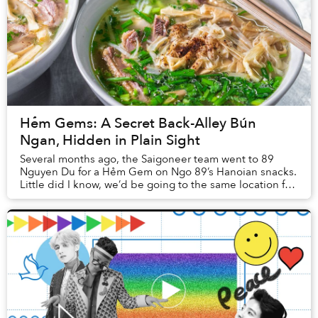
Hẻm Gems: A Secret Back-Alley Bún
Ngan, Hidden in Plain Sight
Several months ago, the Saigoneer team went to 89
Nguyen Du for a Hẻm Gem on Ngo 89’s Hanoian snacks.
Little did I know, we’d be going to the same location for
an entirely different eatery later on.