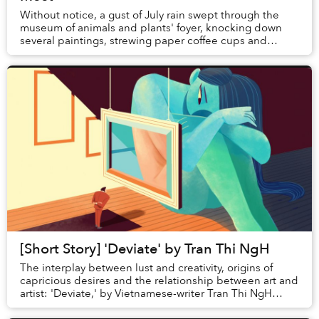
Without notice, a gust of July rain swept through the
museum of animals and plants' foyer, knocking down
several paintings, strewing paper coffee cups and
shattering the monitor that had been pla...
[Short Story] 'Deviate' by Tran Thi NgH
The interplay between lust and creativity, origins of
capricious desires and the relationship between art and
artist: 'Deviate,' by Vietnamese-writer Tran Thi NgH
explores a multitude of themes a...