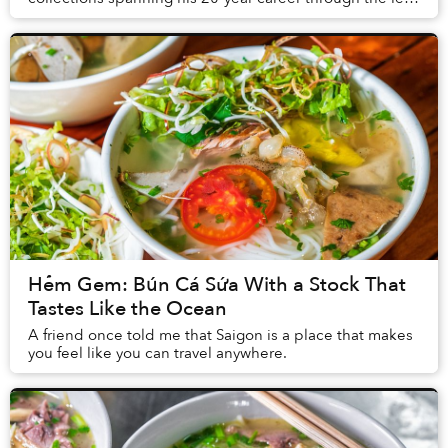
of ten contemporary artists across different m...
Hẻm Gem: Bún Cá Sứa With a Stock That
Tastes Like the Ocean
A friend once told me that Saigon is a place that makes
you feel like you can travel anywhere.