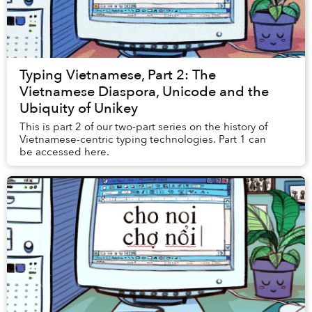
Typing Vietnamese, Part 2: The
Vietnamese Diaspora, Unicode and the
Ubiquity of Unikey
This is part 2 of our two-part series on the history of
Vietnamese-centric typing technologies. Part 1 can
be accessed here.