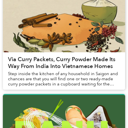
Via Curry Packets, Curry Powder Made Its
Way From India Into Vietnamese Homes
Step inside the kitchen of any household in Saigon and
chances are that you will find one or two ready-made
curry powder packets in a cupboard waiting for the
family's next weekend treat of cà ri gà (...