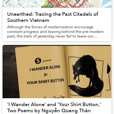
Unearthed: Tracing the Past Citadels of
Southern Vietnam
Although the forces of modernization encourage
constant progress and leaving behind the pre-modern
past, the trails of yesterday never fail to leave our
presence.
'I Wander Alone' and 'Your Shirt Button,'
Two Poems by Nguyễn Quang Thân