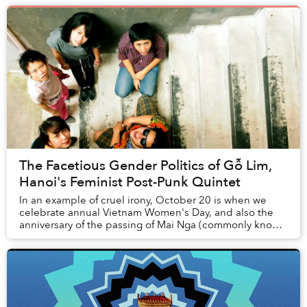
The Facetious Gender Politics of Gỗ Lim,
Hanoi's Feminist Post-Punk Quintet
In an example of cruel irony, October 20 is when we
celebrate annual Vietnam Women's Day, and also the
anniversary of the passing of Mai Nga (commonly known
as Nga Nhí), the lead singer of Gỗ Lim — a ...