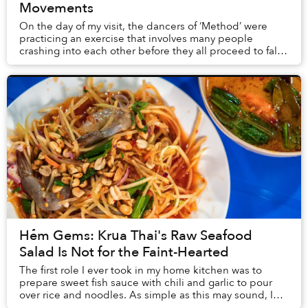
Movements
On the day of my visit, the dancers of ‘Method’ were
practicing an exercise that involves many people
crashing into each other before they all proceed to fall
to the ground; their movements resemble v...
Hẻm Gems: Krua Thai's Raw Seafood
Salad Is Not for the Faint-Hearted
The first role I ever took in my home kitchen was to
prepare sweet fish sauce with chili and garlic to pour
over rice and noodles. As simple as this may sound, I
still can’t master the art after years...