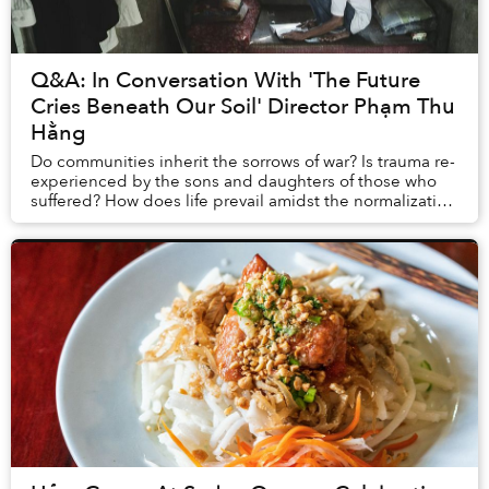
Q&A: In Conversation With 'The Future
Cries Beneath Our Soil' Director Phạm Thu
Hằng
Do communities inherit the sorrows of war? Is trauma re-
experienced by the sons and daughters of those who
suffered? How does life prevail amidst the normalization
of loss? Pham Thu Hang’s debut film,...