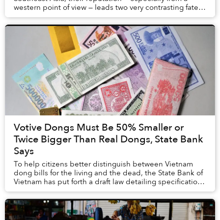
western point of view — leads two very contrasting fates:
the latter is considered a luscious del...
Votive Dongs Must Be 50% Smaller or
Twice Bigger Than Real Dongs, State Bank
Says
To help citizens better distinguish between Vietnam
dong bills for the living and the dead, the State Bank of
Vietnam has put forth a draft law detailing specifications
replicas must follow.