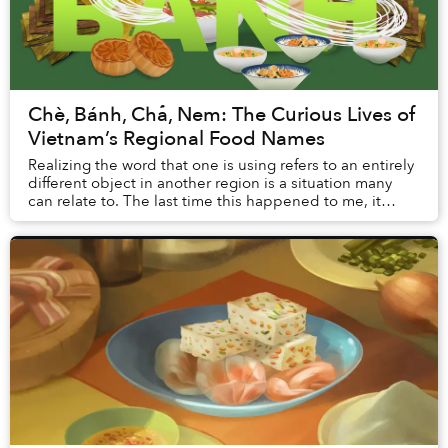
Chè, Bánh, Chả, Nem: The Curious Lives of
Vietnam’s Regional Food Names
Realizing the word that one is using refers to an entirely
different object in another region is a situation many
can relate to. The last time this happened to me, it
almost cost me a bowl of Hanoi’s ...