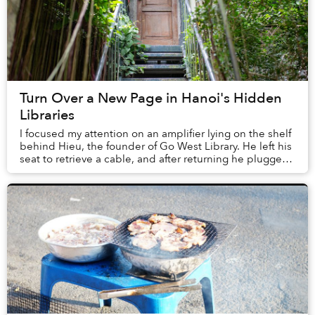
Turn Over a New Page in Hanoi's Hidden
Libraries
I focused my attention on an amplifier lying on the shelf
behind Hieu, the founder of Go West Library. He left his
seat to retrieve a cable, and after returning he plugged
his phone into the machine, ...