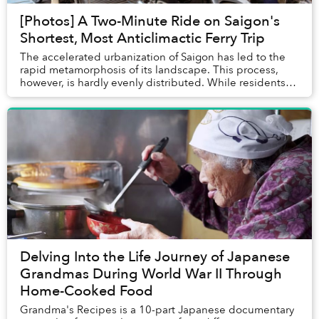
[Photos] A Two-Minute Ride on Saigon's
Shortest, Most Anticlimactic Ferry Trip
The accelerated urbanization of Saigon has led to the
rapid metamorphosis of its landscape. This process,
however, is hardly evenly distributed. While residents
living in the inner city's center ...
Delving Into the Life Journey of Japanese
Grandmas During World War II Through
Home-Cooked Food
Grandma's Recipes is a 10-part Japanese documentary