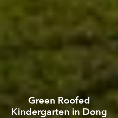
Green Roofed
Kindergarten in Dong