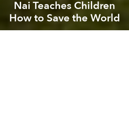
Nai Teaches Children
How to Save the World
Saigoneer
Previous article
Next article
[Video] Asians Eat Weird Things
Marques de Caceres Wine
A
A
A
Vietnam’s rock star
Vo Trong Nghia Architects
took a
break from designing
award-winning homes
to build
something infinitely more special - a large
kindergarden which allows children to understand
the importance of sustainable farming, design and
how to nurture a healthy relationship with the natural
world.