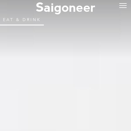
EAT & DRINK