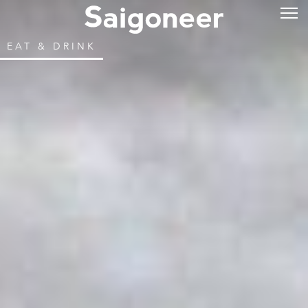
EAT & DRINK