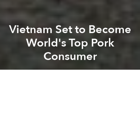
Vietnam Set to Become
World's Top Pork
Consumer
Saigoneer
Previous article
Next article
Foreign Brewers Hope to Tap Into Myanmar Beer Culture
High Rent, Competition Ch
A
A
A
Before the next decade is through, Vietnam stands to
become the world’s top consumer of pork.
According to
Bloomberg
, Vietnamese currently
consume an average of 29.9 kilograms of pork per