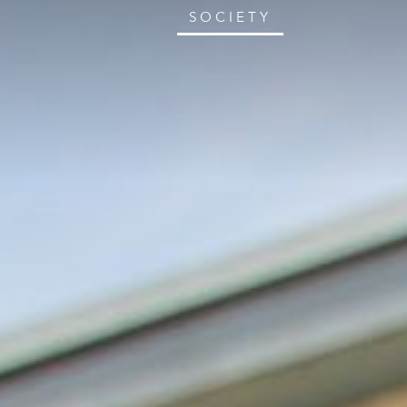
SOCIETY