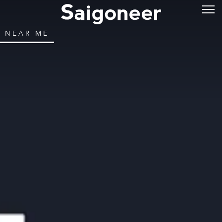
NEAR ME