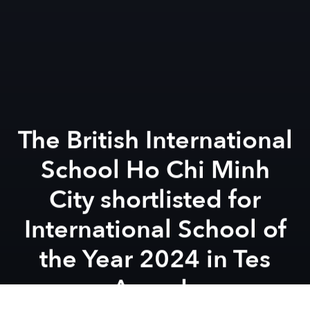
The British International
School Ho Chi Minh
City shortlisted for
International School of
the Year 2024 in Tes
Awards
Previous article
Next article
Inspired Launches the Nsouli Scholars Initiative, Paving the Way for Educational Excellence Globally With Fully Fun
Celebrate a Dragon Heritage