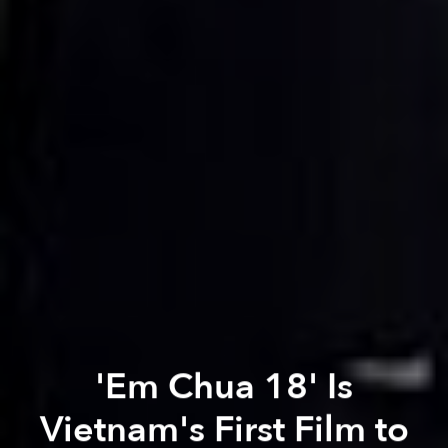
'Em Chua 18' Is
Vietnam's First Film to