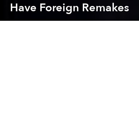
Have Foreign Remakes
Saigoneer
Previous article
Next article
Cinema Department Attends Cannes to Promote Vietnam as Film Destination
In Search of Lost Time: The 
A
A
A
Foreign filmmakers are seeking to remake
Em Chua
18
, Vietnam's biggest domestically produced box-
office hit to date.
Le Thanh Son, the movie's director, recently shared
with
VTC News
that producers from South Korea,
China and India have approached the film company
Chanh Phuong to negotiate deals to redo
Em Chua
18
.
The movie smashed Vietnam's box-office records by
grossing VND150 billion (US$6.6 million) two weeks