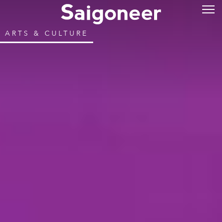
ARTS & CULTURE