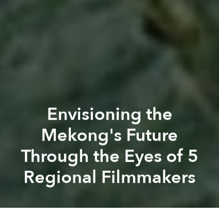
Envisioning the
Mekong's Future
Through the Eyes of 5
Regional Filmmakers
Ashley
Lampard
Previous article
Next article
luang prabang film festival
mekong 2030
film festival
mekon