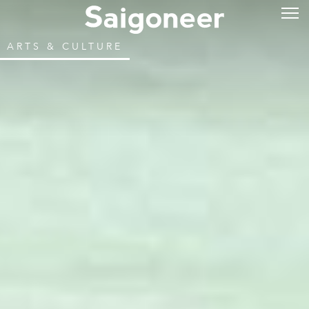
ARTS & CULTURE