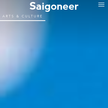
ARTS & CULTURE