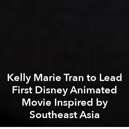
Kelly Marie Tran to Lead
First Disney Animated
Movie Inspired by
Southeast Asia