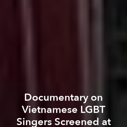
Documentary on
Vietnamese LGBT
Singers Screened at