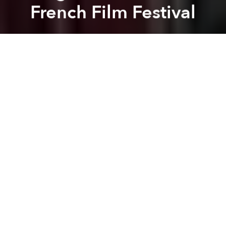
French Film Festival
Dang Bui
Previous article
Next article
Saigoneer Exclusive: Interview with the Director of 'Saigon is Happy'
5 Great Ways to Watch 
A
A
A
The Last Journey of Madame Phung
– a film project
from Nguyen Thi Tham that highlights a group of
wandering LGBT Vietnamese singers, was recently
screened at the 36th Cinéma du Réel Festival in Paris
where it received critical acclaim.
Captivated by the roaming life of these singers,
Nguyen Thi Tham joined and filmed the daily
routines of the small, ever-wandering troubadour
troupe through Vietnam’s poor country side.
Overcoming her initial hesitation to spend a year