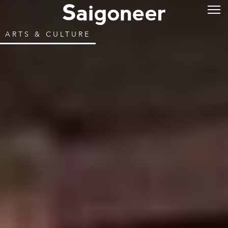
ARTS & CULTURE