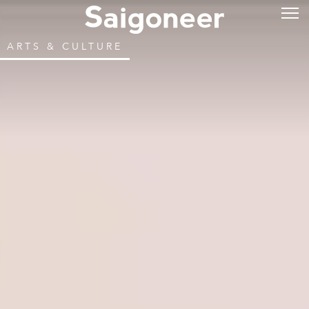
ARTS & CULTURE