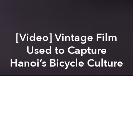
[Video] Vintage Film
Used to Capture
Hanoi’s Bicycle Culture
Brian Letwin
Previous article
Next article
September Movies At Saigon’s Alternative Film Venues
Vietnamese Film Takes Top
A
A
A
It may not be quite as vintage as
this old family home
movie
from the early 50s, but this 2 minute 32
second super 8 film, (no,
not
that Super 8
film) from