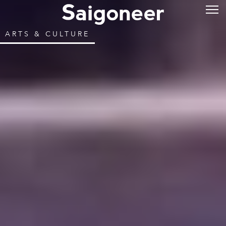
ARTS & CULTURE