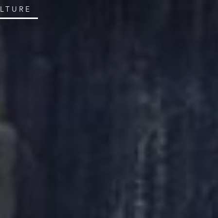
ULTURE