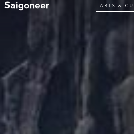
ARTS & C