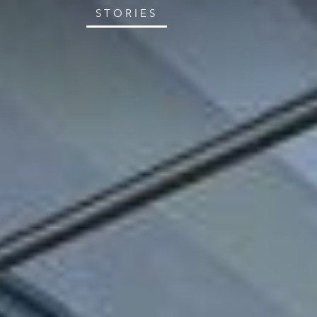
STORIES