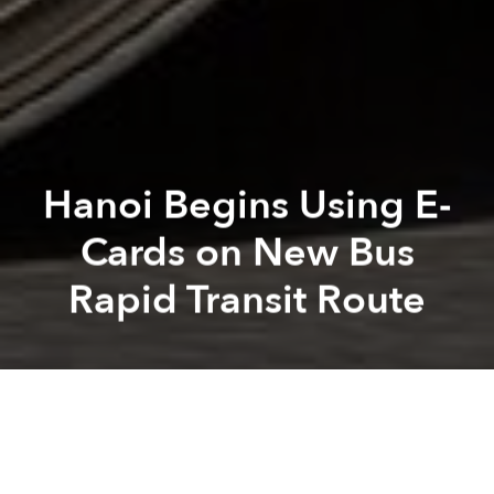
Hanoi Begins Using E-
Cards on New Bus
Rapid Transit Route
Saigoneer
Kevin Lee
Previous article
Next article
Formula One Race Likely to Appear on Hanoi Streets by 2020
After Completing Nghi Tam 
A
A
A
As of yesterday, electronic cards have been available