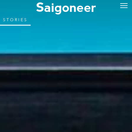
STORIES