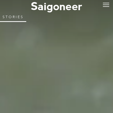
STORIES