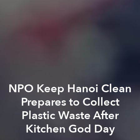
NPO Keep Hanoi Clean
Prepares to Collect
Plastic Waste After
Kitchen God Day