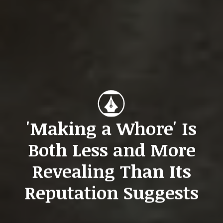
'Making a Whore' Is
Both Less and More
Revealing Than Its
Reputation Suggests
San Kwon