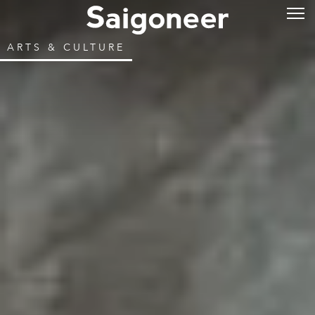
ARTS & CULTURE