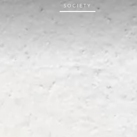
SOCIETY