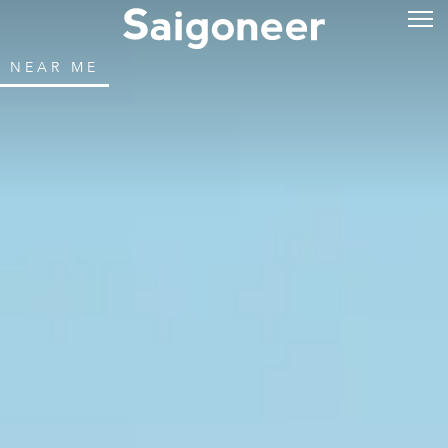
NEAR ME