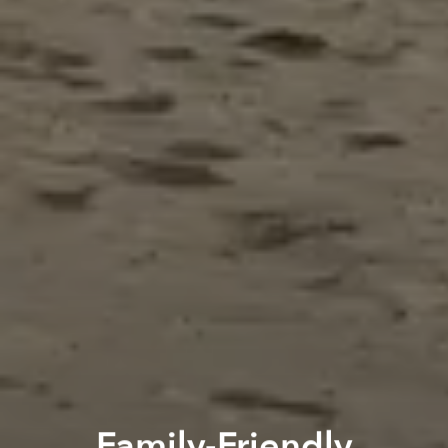
Family-Friendly