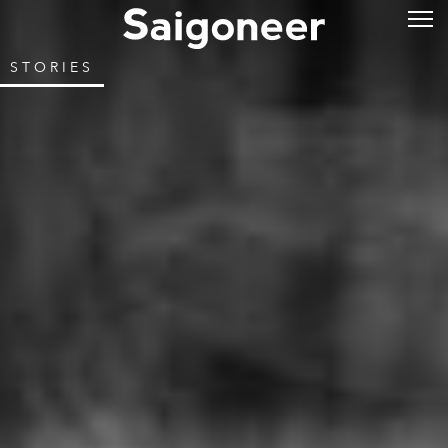
STORIES