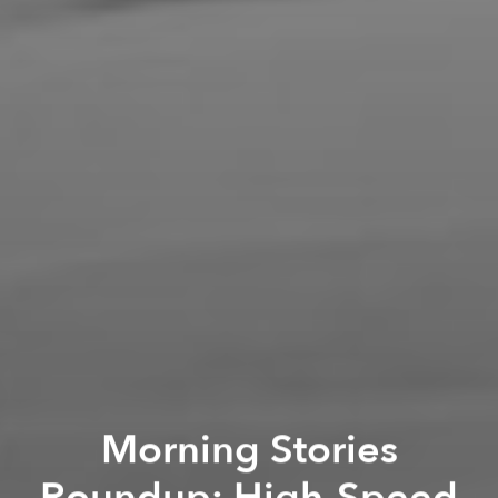
Morning Stories
Roundup: High-Speed