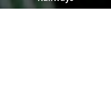
Brian Letwin
Previous article
Next article
Morning Links: Vietnam is Ready for Mobile Banking
Morning Links: How to Trave
A
A
A
Good morning, Saigon. Here's a roundup of what's
making headlines:
- Vietnamese stocks at 5 year high (
Bloomberg
)
-
Authorities released 205,000 fish into newly
cleaned Saigon canals (
Tuoi Tre
)
- Vietnam's sea tourism has yet to be developed
(
VietnamNet Bridge
)
- Vietnam hopes to boost tourism figures in 2013
(
Vietnam Investment Review
)
- France will help Vietnam to develop its urban
railways (
Tuoi Tre
)