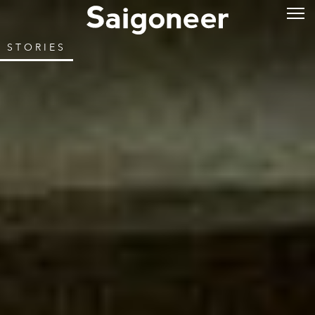
STORIES