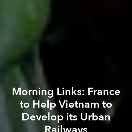
Morning Links: France
to Help Vietnam to
Develop its Urban
Railways