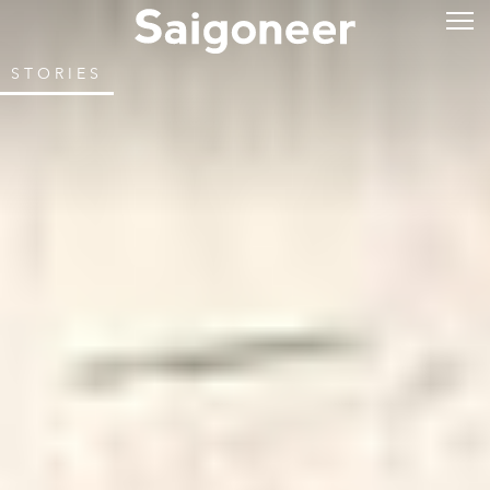
STORIES