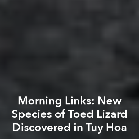
Morning Links: New
Species of Toed Lizard
Discovered in Tuy Hoa