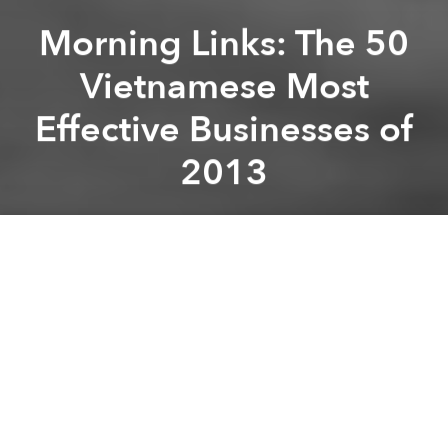
Morning Links: The 50
Vietnamese Most
Effective Businesses of
2013
Brian Letwin
Previous article
Next article
Morning Links: Vietnam’s Power Price Goes up by 5%
Morning Links: Lam Dong Sca
A
A
A
Good morning, Saigon! Here's what's making news
around Vietnam today:
-
The 50 Vietnamese most effective businesses in
2013
[VietnamNet Bridge]
-
ECF Asks Vietnam to Look Into Coffee Tax Dodge