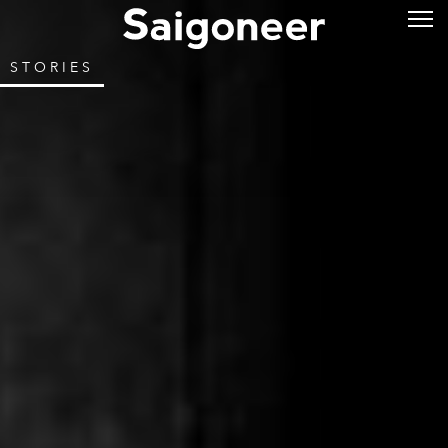
STORIES