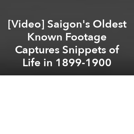
[Video] Saigon's Oldest
Known Footage
Captures Snippets of
Life in 1899-1900
Saigoneer
Previous article
Next article
[Photos] Vintage Postcards Capture the Grand Landmarks of Old Saigon
In 1910, Indochina’s Fir
A
A
A
On December 28, 1895, Auguste and Louis Lumiere
debuted the world’s very first motion picture at a cafe
in Paris.