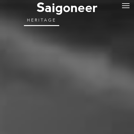
HERITAGE