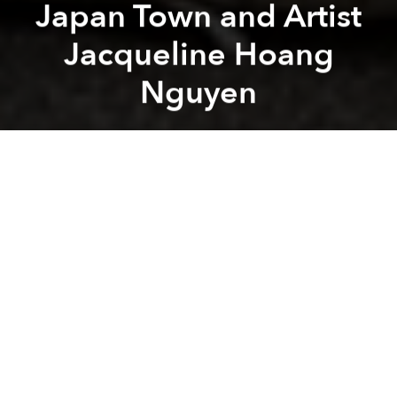
Japan Town and Artist
Jacqueline Hoang
Nguyen
Saigoneer
Previous article
Next article
Saigoneer Podcast: Fake News Euphemisms, Vegetable Fight and Stand-up Comedian Vu Minh Tu
Saigoneer Podcast: Queer R
A
A
A
It's Monday and even the absence of our editor-in-
chief can't stop the release of another podcast.
On episode 17 of the Saigoneer Podcast we begin
(1:28) with a discussion of some of the challenges
involved in writing in Vietnam, both overall and when
writing in a second language such as English.
Then (15:09), we wander into Saigon's unofficial