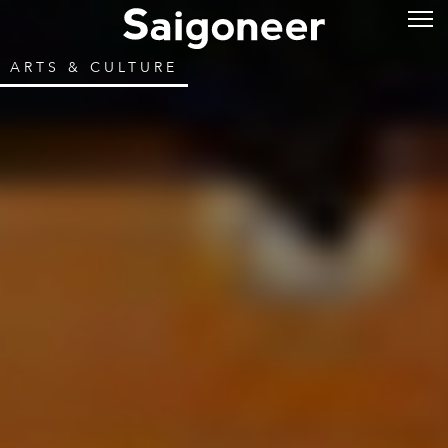
ARTS & CULTURE