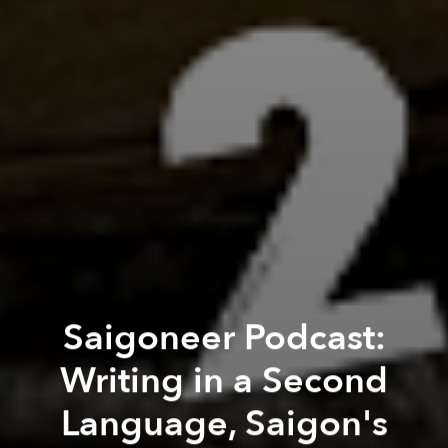
Saigoneer Podcast:
Writing in a Second
Language, Saigon's