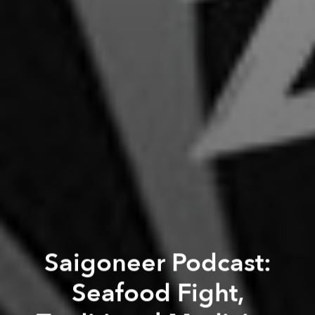
Saigoneer Podcast:
Seafood Fight,