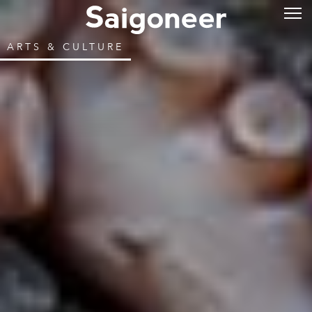
ARTS & CULTURE