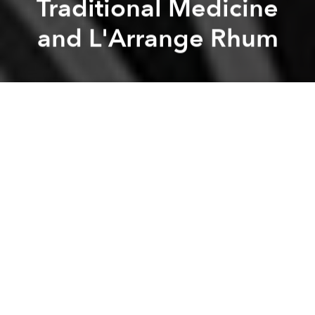
Traditional Medicine
and L'Arrange Rhum
Saigoneer
Hannah Hoang
Previous article
Next article
Saigoneer Podcast: Exercise in Vietnam, Street Cred and Hanoi Zine Library
Saigoneer Podcast: Gender R
A
A
A
We're a quarter of the way to 100 episodes!
This week, we begin (1:07) with a debate over our
favorite types of seafood, a conversation which turns
rather philosophical in the end.
Then (12:45), we discuss traditional Vietnamese
medicine, which has some similarities and
differences from the more famous traditional
Chinese medicine. Are various aspects of it hokum,