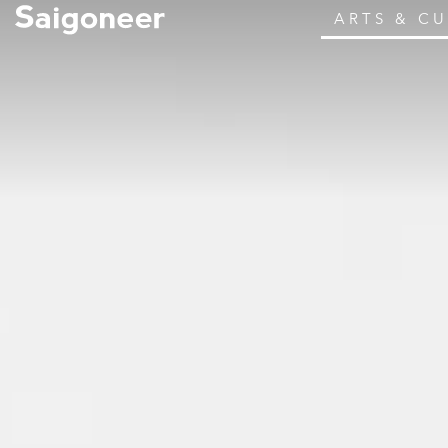
ARTS & C