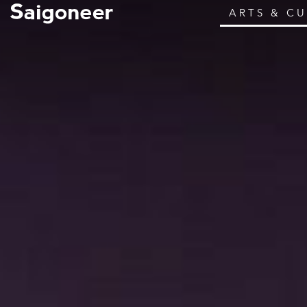
ARTS & C