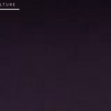
ULTURE