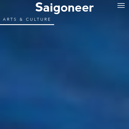
ARTS & CULTURE