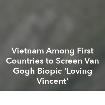
Vietnam Among First
Countries to Screen Van
Gogh Biopic 'Loving
Vincent'
Saigoneer
Previous article
Next article
Board Game Van Tich Turns Vietnamese Legends Into Action Figures
[Video] When Studio Ghibli'