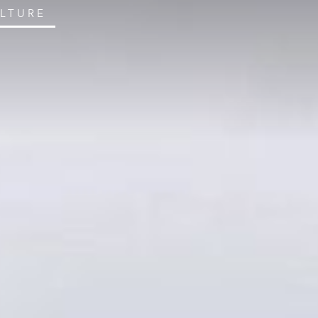
ULTURE