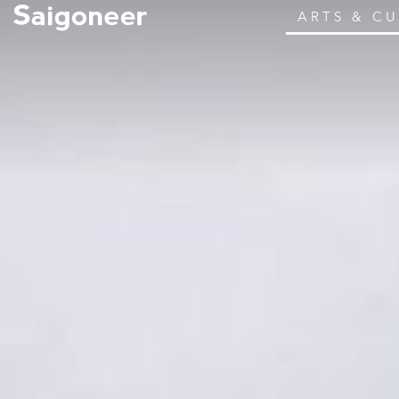
ARTS & C