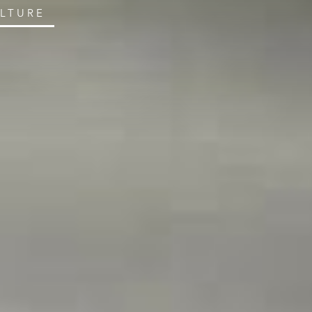
ULTURE