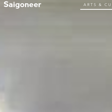
ARTS & C