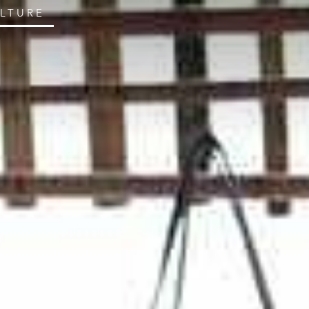
ULTURE