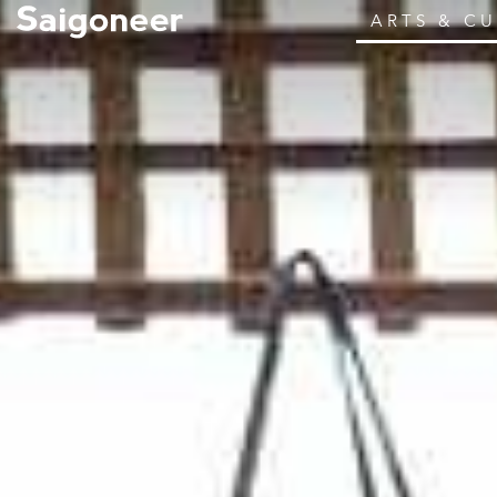
ARTS & C