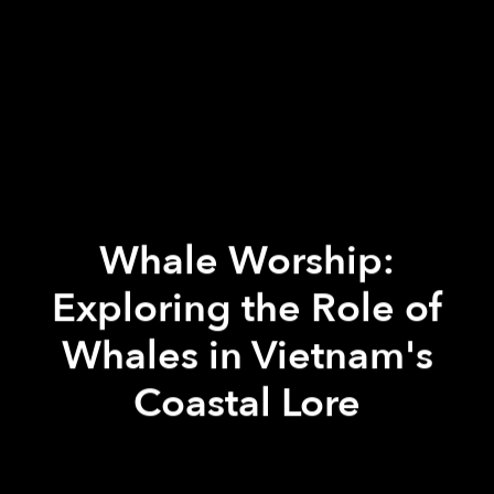
Whale Worship:
Exploring the Role of
Whales in Vietnam's
Coastal Lore
Paul Christiansen
Paul Christiansen
Hannah