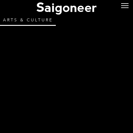
ARTS & CULTURE