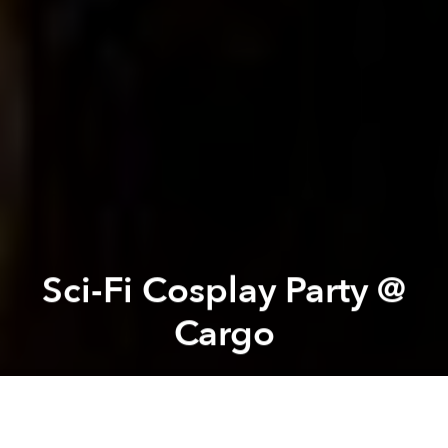
Sci-Fi Cosplay Party @
Cargo
Saigoneer
Previous article
Next article
Proposed $1/Day ‘Tourism Fee’ Draws Severe Criticism
Beer Paradise: Vietnamese 