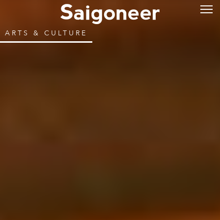
ARTS & CULTURE