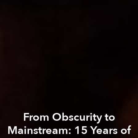
From Obscurity to
Mainstream: 15 Years of