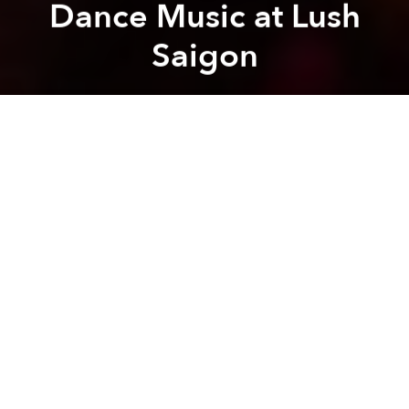
Dance Music at Lush
Saigon
Saigoneer
Previous article
Next article
Partner Editorial
[Illustrations] A Calendar Created Specifically for Saigon's Wet and Dry Seasons
The Discomforting Poetr
A
A
A
You might love it, hate or have never actually been,
but if you live in Saigon, you’ve probably at least
heard of
Lush Saigon
.
The club has been a staple of the city’s late-night
scene for 15 years. This anniversary offers the perfect
time to reflect on its origins, development, rocky
moments, the ways in which it’s changed alongside
Vietnam’s music and partying culture, and look