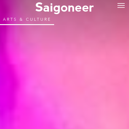
ARTS & CULTURE