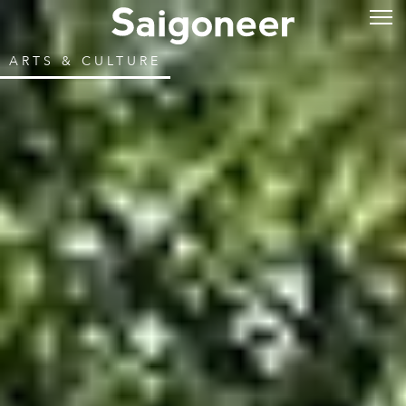
ARTS & CULTURE