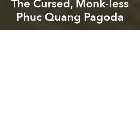
The Cursed, Monk-less
Phuc Quang Pagoda
Dang Bui
Previous article
Next article
Great Success! Tourist Celebrates After Crossing Saigon Street
15 Unusual Maps That Com
A
A
A
Built in 1734 under the reign of King Long Duc III,
Phuc Quang pagoda in Bac Giang Province has
been mysteriously monk-less for nearly 300 years.
Bao Phap luat
explains that despite its large, ancient
bell and 90 golden sculptures of Buddha, the
pagoda is said to be without a soul after being
cursed by a king.
According to myth, that king had little respect for
Buddhism so one day, when he passed by the