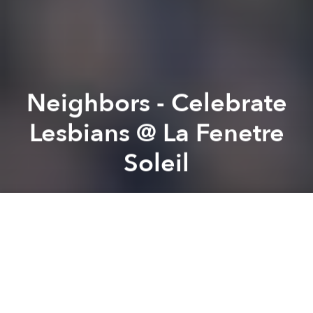
Neighbors - Celebrate
Lesbians @ La Fenetre
Soleil
Saigoneer
Previous article
Next article
22 Head-Spinning Vietnamese Tongue Twisters
American School of Vietnam
A
A
A
From the organizer:
Neighbors is a series of events
with the purpose to help strengthen the bond and
understanding in the LGBT community. Besides,