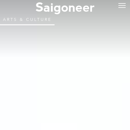
ARTS & CULTURE