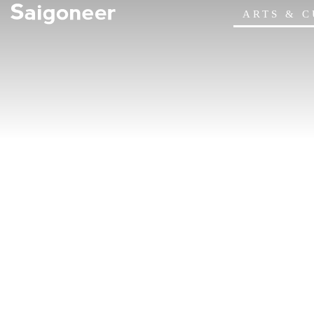
ARTS & 