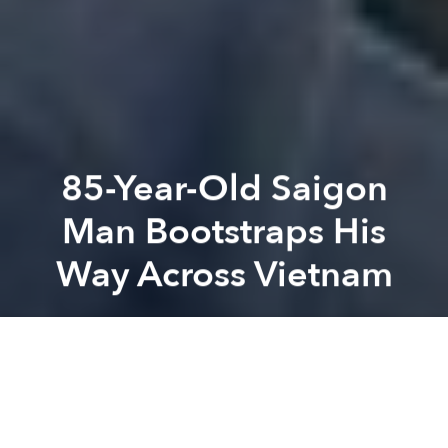
85-Year-Old Saigon
Man Bootstraps His
Way Across Vietnam
Saigoneer
Previous article
Next article
[Photos] The White Prince Of Saigon
[Photos] Floods Bring Seaso
A
A
A
Nguyễn Văn Ngọc, an 91-year-old man from Ward 26