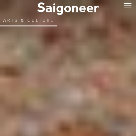
ARTS & CULTURE