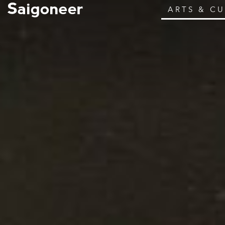
ARTS & C