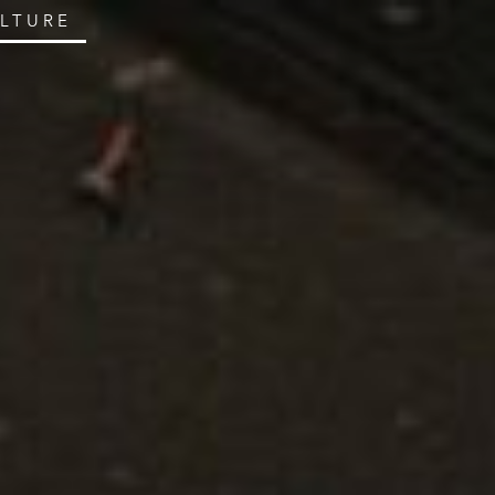
ULTURE