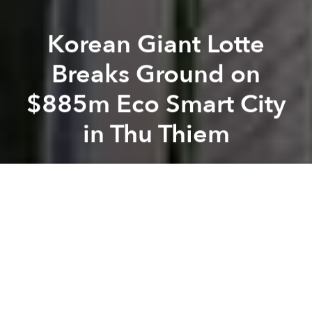
Korean Giant Lotte
Breaks Ground on
$885m Eco Smart City
in Thu Thiem
Saigoneer
Previous article
Next article
[Renderings] Da Nang May Get a Flashy Public Space Along the Han River
Korean Giant CJ Group Inves
A
A
A
Lotte, the giant South Korean conglomerate, has
agreed to develop a US$885 million complex in
District 2's Thu Thiem New Urban Area.
Tuoi Tre
reports that the Ho Chi Minh City People's