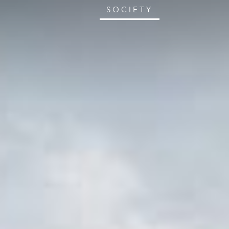
SOCIETY