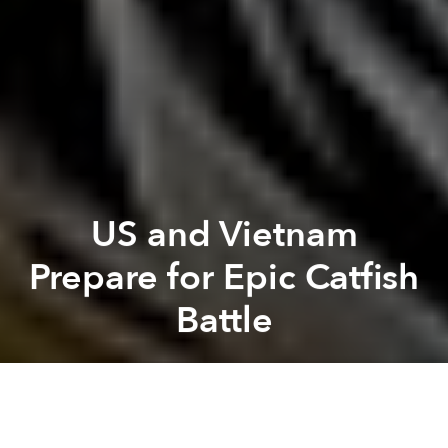
US and Vietnam
Prepare for Epic Catfish
Battle
Saigoneer
Previous article
Next article
Despite Heavy Investment, HCMC Flood Prevention Projects "Ineffective"
KN House: Blurring the 
A
A
A