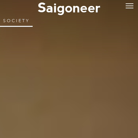
SOCIETY