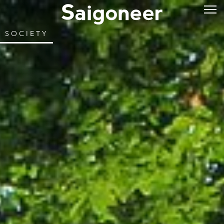
SOCIETY