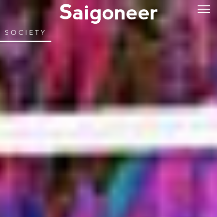
SOCIETY