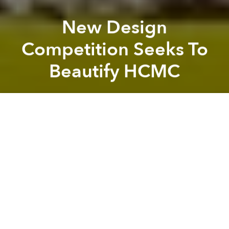
New Design
Competition Seeks To
Beautify HCMC
Saigoneer
Previous article
Next article
[Photos] Future Saigon: The Thu Thiem Financial Center
PM Orders Removal Of Settle
A
A
A
Saigoneer is proud to be the media sponsor for
Saigon Makeover, a new design competition for
graphic designers, artists and young people at large
to share their creative vision of how different parts of
HCMC can be beautified.
Rules