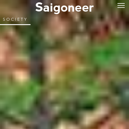
SOCIETY