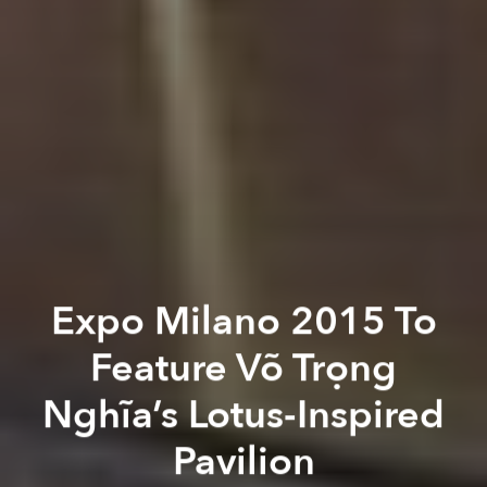
Expo Milano 2015 To
Feature Võ Trọng
Nghĩa’s Lotus-Inspired
Pavilion